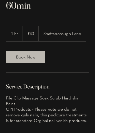
60min
40
British
1 hr
1
£40
Shaftsborough Lane
pounds
h
Book Now
Service Description
File Clip Massage Soak Scrub Hard skin
Paint
OPI Products - Please note we do not
remove gels nails, this pedicure treatments
is for standard Orginal nail vanish products.