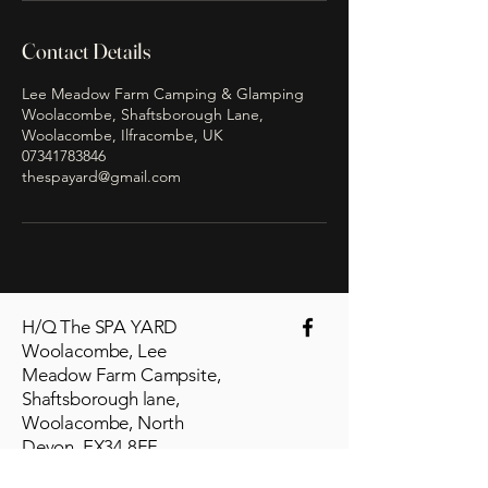
Contact Details
Lee Meadow Farm Camping & Glamping
Woolacombe, Shaftsborough Lane,
Woolacombe, Ilfracombe, UK
07341783846
thespayard@gmail.com
H/Q The SPA YARD
Woolacombe, Lee
Meadow Farm Campsite,
Shaftsborough lane,
Woolacombe, North
Devon. EX34 8FF
thespayard@gmail.com