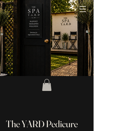
The YARD Pedicure