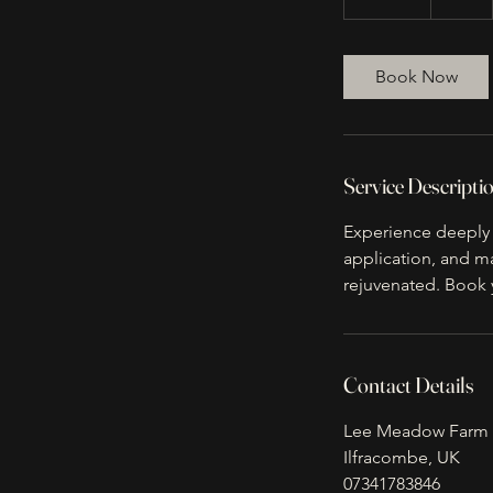
0
m
i
Book Now
n
Service Descripti
Experience deeply r
application, and ma
rejuvenated. Book 
Contact Details
Lee Meadow Farm 
Ilfracombe, UK
07341783846