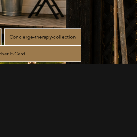
Concierge-therapy-collection
cher E-Card