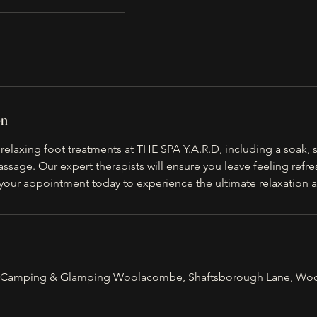
on
elaxing foot treatments at THE SPA Y.A.R.D, including a soak, s
ssage. Our expert therapists will ensure you leave feeling refr
your appointment today to experience the ultimate relaxation a
Camping & Glamping Woolacombe, Shaftsborough Lane, Wo