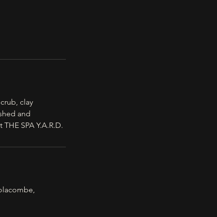
crub, clay
eshed and
t THE SPA Y.A.R.D.
olacombe,