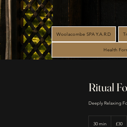
Woolacombe SPA Y.A.R.D
T
Health Fo
Ritual F
Deeply Relaxing F
30
British
30 min
3
£30
pounds