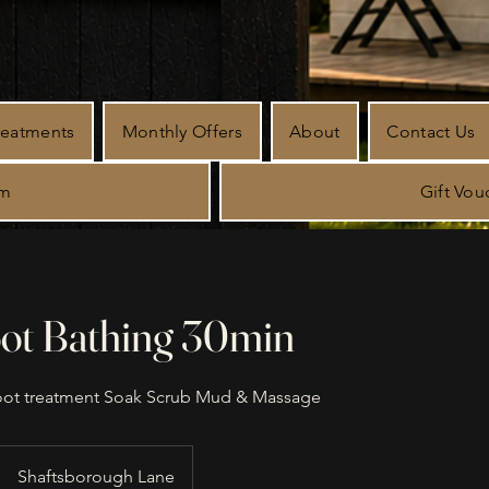
reatments
Monthly Offers
About
Contact Us
rm
Gift Vou
oot Bathing 30min
oot treatment Soak Scrub Mud & Massage
Shaftsborough Lane